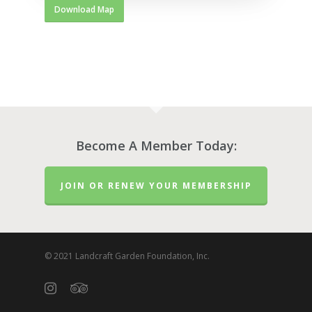
Download Map
Become A Member Today:
JOIN OR RENEW YOUR MEMBERSHIP
© 2021 Landcraft Garden Foundation, Inc.