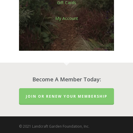
Gift Cards
My Account
Become A Member Today:
JOIN OR RENEW YOUR MEMBERSHIP
© 2021 Landcraft Garden Foundation, Inc.