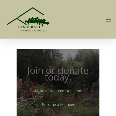
Join or donate
today.
Make a One-time Donation
Become a Member