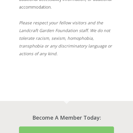
accommodation.
Please respect your fellow visitors and the
Landcraft Garden Foundation staff. We do not
tolerate racism, sexism, homophobia,
transphobia or any discriminatory language or
actions of any kind.
Become A Member Today: