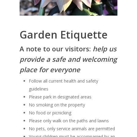
Garden Etiquette
A note to our visitors:
h
elp us
provide a safe and welcoming
place for everyone
Follow all current health and safety
guidelines
Please park in designated areas
No smoking on the property
No food or picnicking
Please only walk on the paths and lawns
No pets, only service animals are permitted
Young children must be accompanied by an