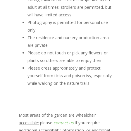
adult at all times; strollers are permitted, but
will have limited access
Photography is permitted for personal use
only
The residence and nursery production area
are private
Please do not touch or pick any flowers or
plants so others are able to enjoy them
Please dress appropriately and protect
yourself from ticks and poison ivy, especially
while walking on the nature trails
Most areas of the garden are wheelchair
accessible
; please
contact us
if you require
additional accessibility information, or additional