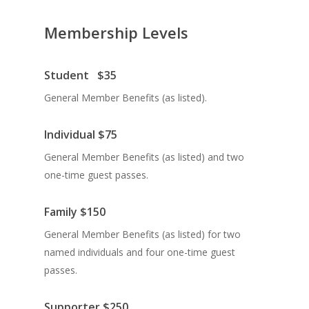
Membership Levels
Student
$35
General Member Benefits (as listed).
Individual
$75
General Member Benefits (as listed) and two
one-time guest passes.
Family
$150
General Member Benefits (as listed) for two
named individuals and four one-time guest
passes.
Supporter
$250