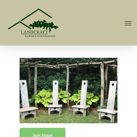
Join Now!