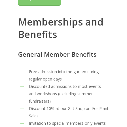
Memberships and
Benefits
General Member Benefits
Free admission into the garden during
regular open days
Discounted admissions to most events
and workshops (excluding summer
fundraisers)
Discount 10% at our Gift Shop and/or Plant
Sales
Invitation to special members-only events