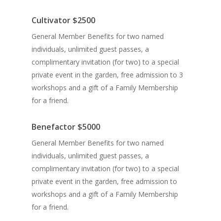
Cultivator $2500
General Member Benefits for two named
individuals, unlimited guest passes, a
complimentary invitation (for two) to a
special
private event in the garden
, free admission to 3
workshops and a gift of a Family Membership
for a friend.
Benefactor
$5000
General Member Benefits for two named
individuals, unlimited guest passes, a
complimentary invitation (for two) to a special
private event in the garden, free admission to
workshops and a gift of a Family Membership
for a friend.