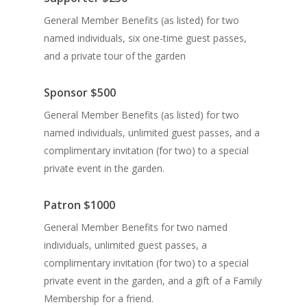
General Member Benefits (as listed) for two
named individuals, six one-time guest passes,
and a private tour of the garden
Sponsor
$500
General Member Benefits (as listed) for two
named individuals, unlimited guest passes, and a
c
omplimentary invitation (for two) to a special
private event in the garden.
Patron
$1000
General Member Benefits for two named
individuals, unlimited guest passes, a
complimentary invitation (for two) to a special
private event in the garden, and a gift of a Family
Membership for a friend.