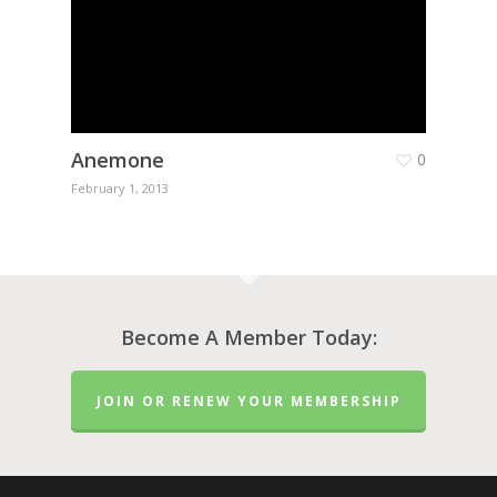
Anemone
0
February 1, 2013
Become A Member Today:
JOIN OR RENEW YOUR MEMBERSHIP