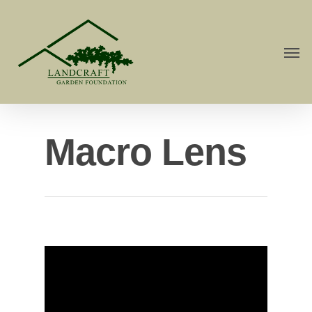
Macro Lens