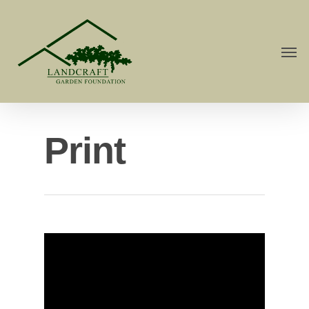
Print