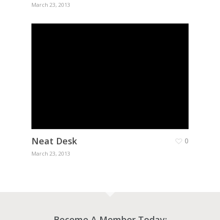
March 23, 2013
Neat Desk
0
March 23, 2013
Become A Member Today: