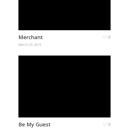
Merchant
0
March 23, 2013
Be My Guest
0